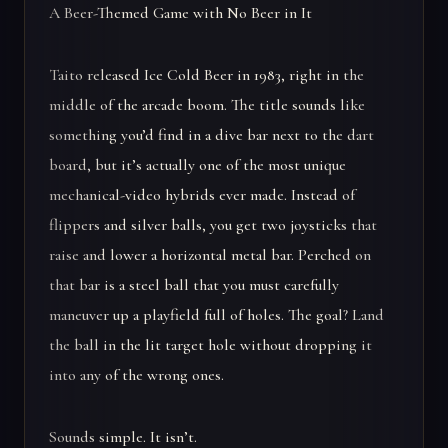
A Beer-Themed Game with No Beer in It
Taito released Ice Cold Beer in 1983, right in the
middle of the arcade boom. The title sounds like
something you’d find in a dive bar next to the dart
board, but it’s actually one of the most unique
mechanical-video hybrids ever made. Instead of
flippers and silver balls, you get two joysticks that
raise and lower a horizontal metal bar. Perched on
that bar is a steel ball that you must carefully
maneuver up a playfield full of holes. The goal? Land
the ball in the lit target hole without dropping it
into any of the wrong ones.
Sounds simple. It isn’t.