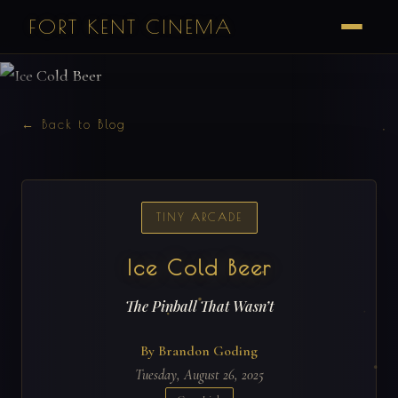
FORT KENT CINEMA
← Back to Blog
TINY ARCADE
Ice Cold Beer
The Pinball That Wasn’t
By Brandon Goding
Tuesday, August 26, 2025