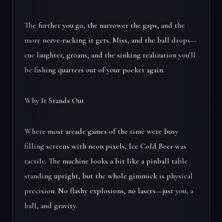
The further you go, the narrower the gaps, and the
more nerve-racking it gets. Miss, and the ball drops—
cue laughter, groans, and the sinking realization you’ll
be fishing quarters out of your pocket again.
Why It Stands Out
Where most arcade games of the time were busy
filling screens with neon pixels, Ice Cold Beer was
tactile. The machine looks a bit like a pinball table
standing upright, but the whole gimmick is physical
precision. No flashy explosions, no lasers—just you, a
ball, and gravity.