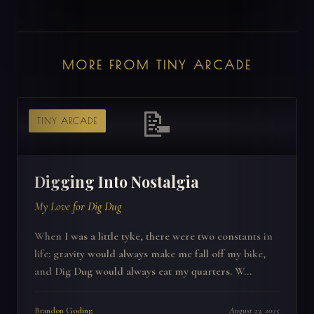
MORE FROM TINY ARCADE
📝
TINY ARCADE
Digging Into Nostalgia
My Love for Dig Dug
When I was a little tyke, there were two constants in
life: gravity would always make me fall off my bike,
and Dig Dug would always eat my quarters. W...
Brandon Goding
August 23, 2025