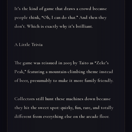
It’s the kind of game that draws a crowd because
people think, “Oh, I can do that.” And then they
don’t. Which is exactly why it’s brilliant.
A Little Trivia
The game was reissued in 2003 by Taito as “Zeke’s
Peak,” featuring a mountain-climbing theme instead
of beer, presumably to make it more family friendly.
Collectors still hunt these machines down because
they hit the sweet spot: quirky, fun, rare, and totally
different from everything else on the arcade floor.