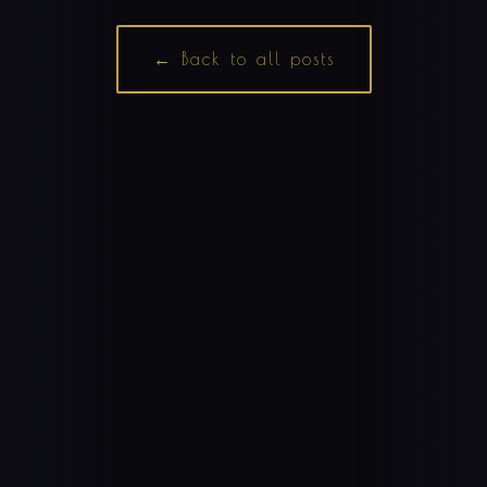
← Back to all posts