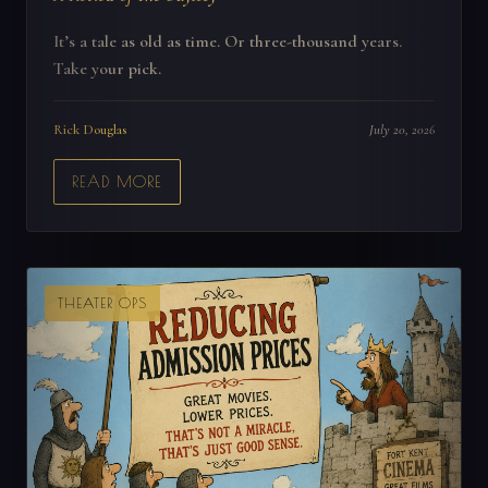
It’s a tale as old as time. Or three-thousand years.
Take your pick.
Rick Douglas
July 20, 2026
READ MORE
THEATER OPS