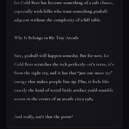
Ice Cold Beer has become something of a cult classic,
especially with folks who want something pinball-
adjacent without the complexity of a full table.
Why It Belongs in My Tiny Arcade
Sure, pinball will happen someday. But for now, Ice
Cold Beer scratches the itch perfectly—it’s retro, it’s
from the right era, and it has that “just one more try”
energy that makes people line up. Plus, it feels like
exactly the kind of weird little artifact you’d stumble
across in the corner of an arcade circa 1983.
And really, isn’t that the point?