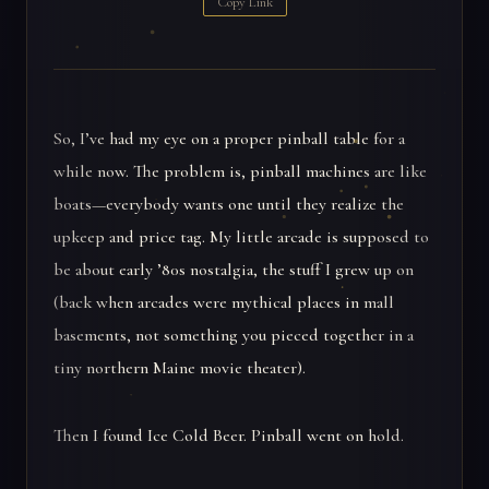
Copy Link
So, I’ve had my eye on a proper pinball table for a
while now. The problem is, pinball machines are like
boats—everybody wants one until they realize the
upkeep and price tag. My little arcade is supposed to
be about early ’80s nostalgia, the stuff I grew up on
(back when arcades were mythical places in mall
basements, not something you pieced together in a
tiny northern Maine movie theater).
Then I found Ice Cold Beer. Pinball went on hold.