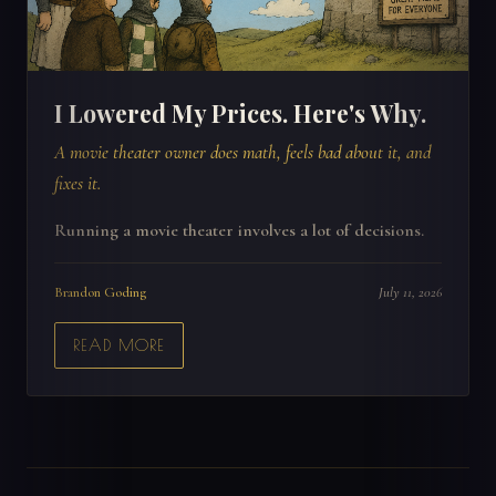
I Lowered My Prices. Here's Why.
A movie theater owner does math, feels bad about it, and
fixes it.
Running a movie theater involves a lot of decisions.
Brandon Goding
July 11, 2026
READ MORE