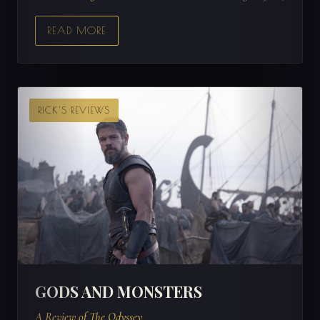
READ MORE
RICK'S REVIEWS
GODS AND MONSTERS
A Review of The Odyssey