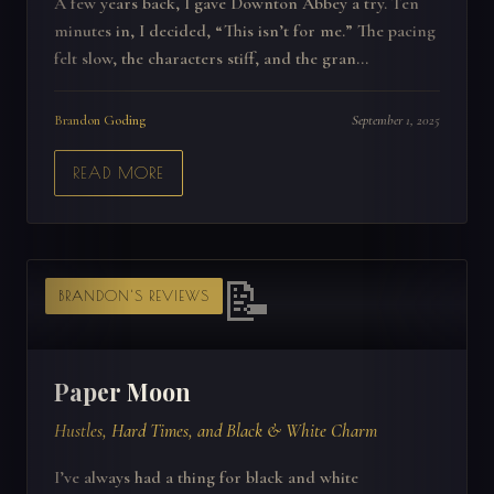
A few years back, I gave Downton Abbey a try. Ten
minutes in, I decided, “This isn’t for me.” The pacing
felt slow, the characters stiff, and the gran...
Brandon Goding
September 1, 2025
READ MORE
📝
BRANDON'S REVIEWS
Paper Moon
Hustles, Hard Times, and Black & White Charm
I’ve always had a thing for black and white