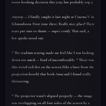
worst booking decision this year, but probably top 3.
Anyway — I finally caught it last night at Cinema V in
Edmundston. First time there. Really nice place! Their
seats put ours to shame — super comfy. That said, a
few quirks stood out:
* The stadium seating made me feel like I was looking
down too much — kind of uncomfortable. * There was
this weird red dot on the screen (like a laser from the
projection booth) that both Anna and I found really
distracting.
* The projector wasn’t aligned properly — the image
was overlapping on all four sides of the screen by a