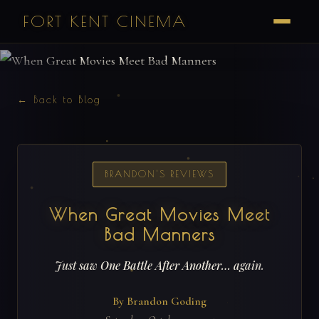
FORT KENT CINEMA
← Back to Blog
BRANDON'S REVIEWS
When Great Movies Meet
Bad Manners
Just saw One Battle After Another… again.
By Brandon Goding