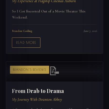
My Experience at Flagship Cinemas Auburn
So I Got Escorted Out of a Movie Theater This
Weekend.
Brandon Goding
June 7, 2026
READ MORE
📝
BRANDON'S REVIEWS
From Drab to Drama
My Journey With Downton Abbey