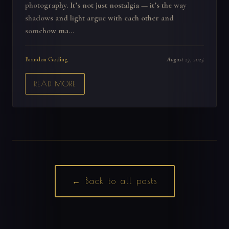
photography. It’s not just nostalgia — it’s the way
shadows and light argue with each other and
somehow ma...
Brandon Goding
August 27, 2025
READ MORE
← Back to all posts