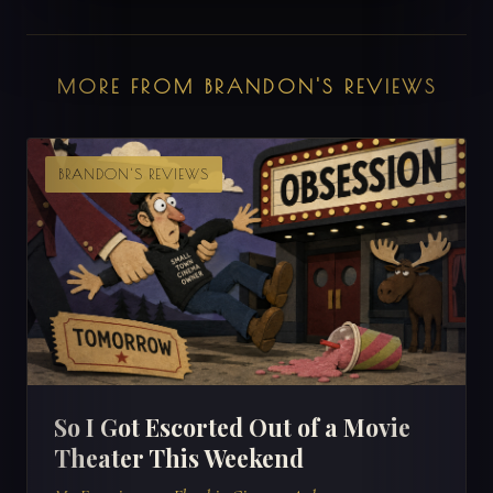
MORE FROM BRANDON'S REVIEWS
BRANDON'S REVIEWS
So I Got Escorted Out of a Movie
Theater This Weekend