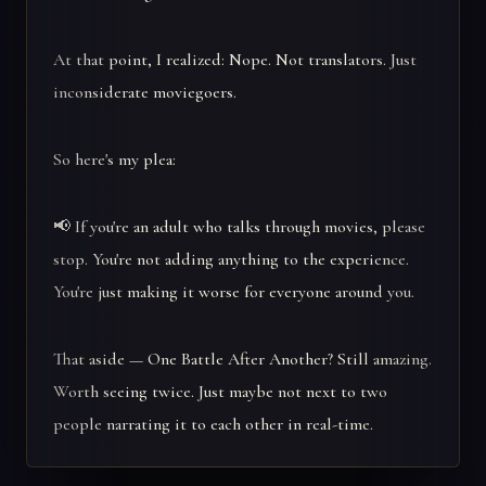
At that point, I realized: Nope. Not translators. Just
inconsiderate moviegoers.
So here's my plea:
📢 If you're an adult who talks through movies, please
stop. You're not adding anything to the experience.
You're just making it worse for everyone around you.
That aside — One Battle After Another? Still amazing.
Worth seeing twice. Just maybe not next to two
people narrating it to each other in real-time.