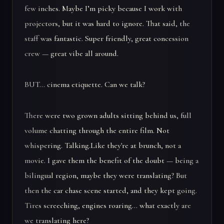
few inches. Maybe I’m picky because I work with
projectors, but it was hard to ignore. That said, the
staff was fantastic. Super friendly, great concession
crew — great vibe all around.
BUT… cinema etiquette. Can we talk?
There were two grown adults sitting behind us, full
volume chatting through the entire film. Not
whispering. Talking.Like they're at brunch, not a
movie. I gave them the benefit of the doubt — being a
bilingual region, maybe they were translating? But
then the car chase scene started, and they kept going.
Tires screeching, engines roaring… what exactly are
we translating here?