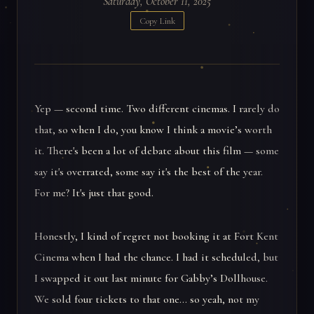
Saturday, October 11, 2025
Copy Link
Yep — second time. Two different cinemas. I rarely do
that, so when I do, you know I think a movie’s worth
it. There's been a lot of debate about this film — some
say it's overrated, some say it's the best of the year.
For me? It's just that good.
Honestly, I kind of regret not booking it at Fort Kent
Cinema when I had the chance. I had it scheduled, but
I swapped it out last minute for Gabby’s Dollhouse.
We sold four tickets to that one... so yeah, not my