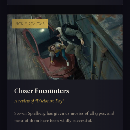
RICK'S REVIEWS
Closer Encounters
A review of "Disclosure Day"
Steven Spielberg has given us movies of all types, and
most of them have been wildly successful.