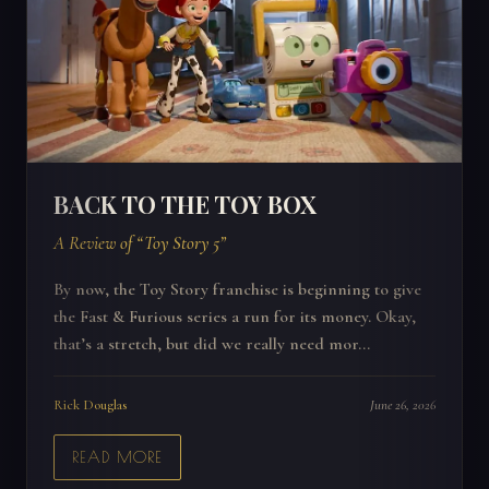
BACK TO THE TOY BOX
A Review of “Toy Story 5”
By now, the Toy Story franchise is beginning to give
the Fast & Furious series a run for its money. Okay,
that’s a stretch, but did we really need mor...
Rick Douglas
June 26, 2026
READ MORE