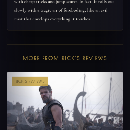
with cheap tricks and jump scares. In fact, it rolls out
slowly with a tragic air of foreboding, like an evil
mist that envelops everything it touches.
MORE FROM RICK'S REVIEWS
RICK'S REVIEWS