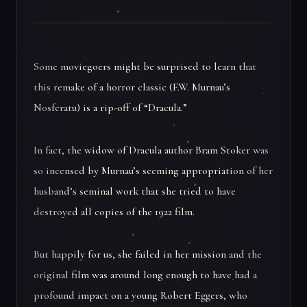
Some moviegoers might be surprised to learn that
this remake of a horror classic (F.W. Murnau’s
Nosferatu) is a rip-off of “Dracula.”
In fact, the widow of Dracula author Bram Stoker was
so incensed by Murnau’s seeming appropriation of her
husband’s seminal work that she tried to have
destroyed all copies of the 1922 film.
But happily for us, she failed in her mission and the
original film was around long enough to have had a
profound impact on a young Robert Eggers, who