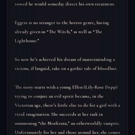
vowed he would someday direct his own treatment.
Eggers is no stranger to the horror genre, having
already given us “The Witch,” as well as “The
Lighthouse.”
So now he’s achieved his dream of masterminding a
vicious, if languid, take on a gothic tale of bloodlust.
The story starts with a young Ellen (Lily-Rose Depp)
trying to conjure an evil spirit because, in the
Victorian age, there’s little else to do for a girl with a
vivid imagination. She succeeds at her task in
summoning “the Nosferatu,” an otherworldly vampire.
Unfortunately for her and those around her, she comes