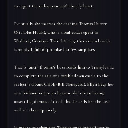
to regret the indiscretion of a lonely heart.
Eventually she marries the dashing Thomas Hutter
(Nicholas Hoult), who is a real estate agent in
Wisburg, Germany. Their life together as newlyweds
is an idyll, full of promise but few surprises.
That is, until Thomas’s boss sends him to Transylvania
to complete the sale of a tumbledown castle to the
reclusive Count Orlok (Bill Skarsgard). Ellen begs her
new husband not to go because she’s been having
unsettling dreams of death, but he tells her the deal
will set them up nicely.
In more ways than one, Thomas finds himself lost in