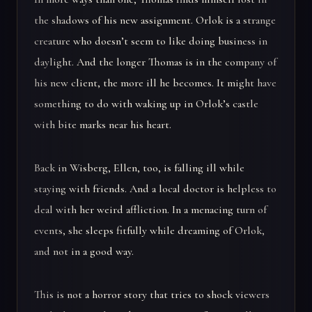
the shadows of his new assignment. Orlok is a strange
creature who doesn’t seem to like doing business in
daylight. And the longer Thomas is in the company of
his new client, the more ill he becomes. It might have
something to do with waking up in Orlok’s castle
with bite marks near his heart.
Back in Wisberg, Ellen, too, is falling ill while
staying with friends. And a local doctor is helpless to
deal with her weird affliction. In a menacing turn of
events, she sleeps fitfully while dreaming of Orlok,
and not in a good way.
This is not a horror story that tries to shock viewers