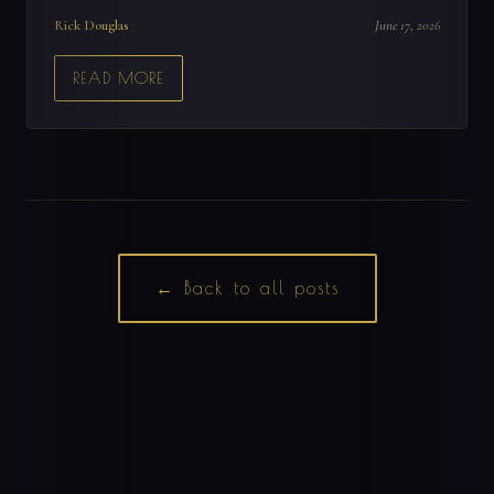
Rick Douglas
June 17, 2026
READ MORE
← Back to all posts