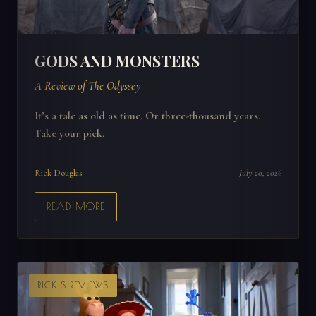
GODS AND MONSTERS
A Review of The Odyssey
It’s a tale as old as time. Or three-thousand years.
Take your pick.
Rick Douglas
July 20, 2026
READ MORE
RICK'S REVIEWS