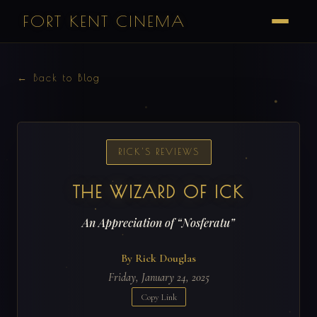
FORT KENT CINEMA
← Back to Blog
RICK'S REVIEWS
THE WIZARD OF ICK
An Appreciation of “Nosferatu”
By Rick Douglas
Friday, January 24, 2025
Copy Link