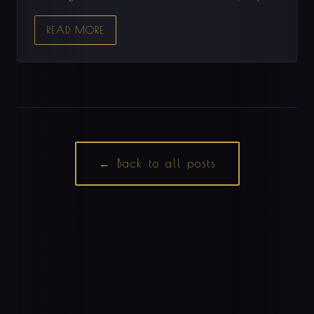
READ MORE
← Back to all posts