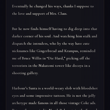
Eventually he changed his ways, thanks I suppose to
the love and support of Mrs. Claus.
But he now finds himself having to dig deep into that
darker corner of his soul. And watching him stalk and
dispatch the intruders, who by the way have cute
nicknames like Gingerbread and Krampus, reminded
me of Bruce Willis in “Die Hard,” picking off the
terrorists in the Nakatomi tower like decoys in a
shooting gallery.
Harbour’s Santa is a world-weary slob with bloodshot
eyes and some impressive tattoos. He is not the jolly
archetype made famous in all those vintage Coke ads.