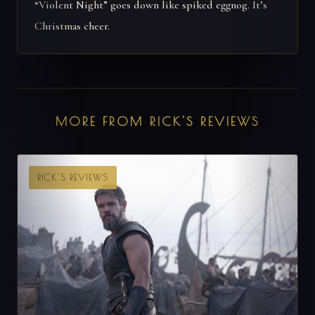
“Violent Night” goes down like spiked eggnog. It’s
Christmas cheer.
MORE FROM RICK'S REVIEWS
RICK'S REVIEWS