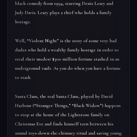
black comedy from 1994, starring Denis Leary and
Judy Davis. Leary plays a thief who holds a family
hostage.
Well, “Violent Night” is the story of some very bad
dudes who hold a wealthy family hostage in order to
steal their modest $300 million fortune stashed in an
underground vault. As you do when you have a fortune
to stash.
Santa Claus, the real Santa Claus, played by David
Harbour (“Stranger Things,” “Black Widow”) happens
to stop at the home of the Lightstone family on
Christmas Eve and finds himself torn between his
annual toys-down-the-chimney ritual and saving young