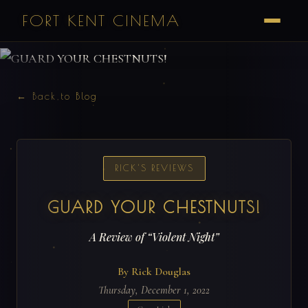
FORT KENT CINEMA
← Back to Blog
RICK'S REVIEWS
GUARD YOUR CHESTNUTS!
A Review of “Violent Night”
By Rick Douglas
Thursday, December 1, 2022