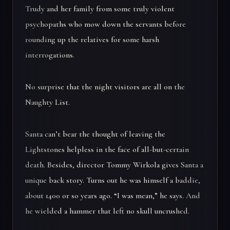
Trudy and her family from some truly violent
psychopaths who mow down the servants before
rounding up the relatives for some harsh
interrogations.
No surprise that the night visitors are all on the
Naughty List.
Santa can’t bear the thought of leaving the
Lightstones helpless in the face of all-but-certain
death. Besides, director Tommy Wirkola gives Santa a
unique back story. Turns out he was himself a baddie,
about 1400 or so years ago. “I was mean,” he says. And
he wielded a hammer that left no skull uncrushed.