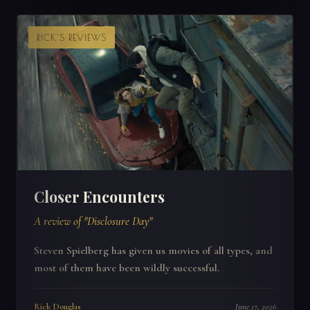
RICK'S REVIEWS
Closer Encounters
A review of "Disclosure Day"
Steven Spielberg has given us movies of all types, and
most of them have been wildly successful.
Rick Douglas
June 17, 2026