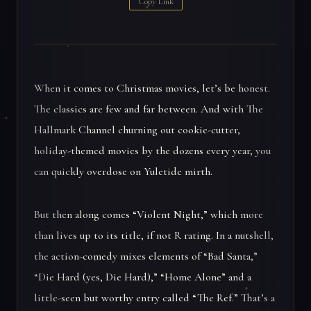
Copy Link
When it comes to Christmas movies, let’s be honest.
The classics are few and far between. And with The
Hallmark Channel churning out cookie-cutter,
holiday-themed movies by the dozens every year, you
can quickly overdose on Yuletide mirth.
But then along comes “Violent Night,” which more
than lives up to its title, if not R rating. In a nutshell,
the action-comedy mixes elements of “Bad Santa,”
“Die Hard (yes, Die Hard),” “Home Alone” and a
little-seen but worthy entry called “The Ref.” That’s a