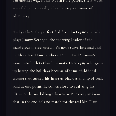
Put another way, in his North Pole patois, the F-word
ain’t fudge. Especially when he steps in some of
Blitzen’s poo.
And yet he’s the perfect foil for John Leguizamo who
plays Jimmy Scrooge, the sneering leader of the
murderous mercenaries; he’s not a suave international
evildoer like Hans Gruber of “Die Hard.” Jimmy’s
more into bullets than bon mots. He’s a guy who grew
up hating the holidays because of some childhood
trauma that turned his heart as black as a lump of coal.
And at one point, he comes close to realizing his
ultimate dream: killing Christmas. But you just know
that in the end he’s no match for the real Mr. Claus.