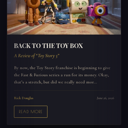
BACK TO THE TOY BOX
A Review of “Toy Story 5”
By now, the Toy Story franchise is beginning to give
the Fast & Furious series a run for its money. Okay,
that’s a stretch, but did we really need mor...
Rick Douglas
June 26, 2026
READ MORE