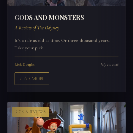
GODS AND MONSTERS
A Review of The Odyssey
It’s a tale as old as time. Or three-thousand years.
Take your pick.
Rick Douglas
July 20, 2026
READ MORE
RICK'S REVIEWS