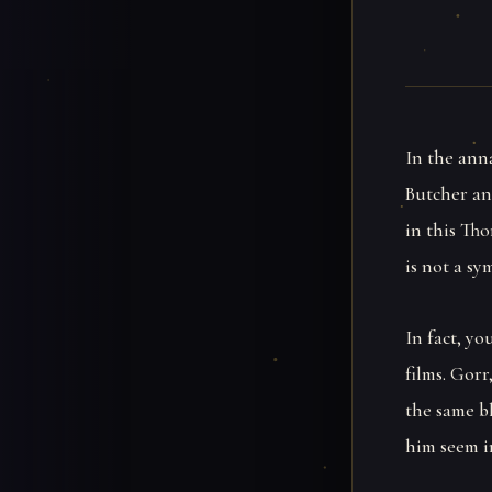
In the ann
Butcher an
in this Tho
is not a sy
In fact, y
films. Gorr
the same b
him seem in