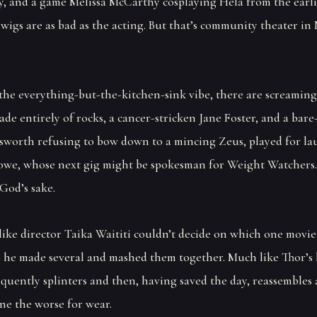
ly, and a game Melissa McCarthy cosplaying Hela from the earl
 wigs are as bad as the acting. But that’s community theater i
the everything-but-the-kitchen-sink vibe, there are screaming 
de entirely of rocks, a cancer-stricken Jane Foster, and a bare
worth refusing to bow down to a mincing Zeus, played for la
owe, whose next gig might be spokesman for Weight Watchers.
 God’s sake.
t like director Taika Waititi couldn’t decide on which one movi
o he made several and mashed them together. Much like Thor’
equently splinters and then, having saved the day, reassembles
ne the worse for wear.