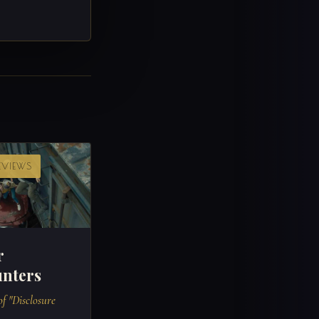
REVIEWS
r
nters
f "Disclosure