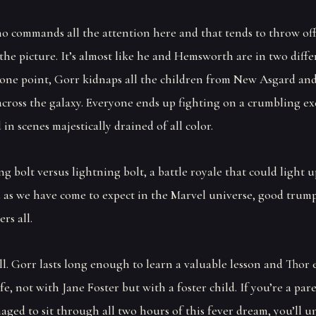
who commands all the attention here and that tends to throw of
the picture. It’s almost like he and Hemsworth are in two diffe
 one point, Gorr kidnaps all the children from New Asgard and
across the galaxy. Everyone ends up fighting on a crumbling ex
 in scenes majestically drained of all color.
ing bolt versus lightning bolt, a battle royale that could light u
 as we have come to expect in the Marvel universe, good trump
rs all.
ll. Gorr lasts long enough to learn a valuable lesson and Thor
ife, not with Jane Foster but with a foster child. If you’re a pa
aged to sit through all two hours of this fever dream, you’ll u