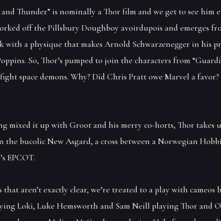
e and Thunder” is nominally a Thor film and we get to see him e
orked off the Pillsbury Doughboy avoirdupois and emerges fr
nk with a physique that makes Arnold Schwarzenegger in his p
Poppins. So, Thor’s pumped to join the characters from “Guardi
 fight space demons. Why? Did Chris Pratt owe Marvel a favor? 
ng mixed it up with Groot and his merry co-horts, Thor takes 
in the bucolic New Asgard, a cross between a Norwegian Hobbi
’s EPCOT.
 that aren’t exactly clear, we’re treated to a play with cameos 
ing Loki, Luke Hemsworth and Sam Neill playing Thor and 