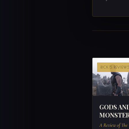
RICK'S REVIEW
GODS AN
MONSTE
A Review of The