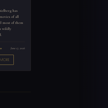
ielberg has
movies of all
nd most of them
 wildly
l.
as
June 17, 2026
 MORE