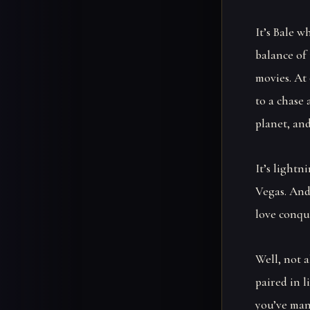
It’s Bale 
balance of 
movies. At
to a chase 
planet, and
It’s lightn
Vegas. And
love conque
Well, not a
paired in l
you’ve man