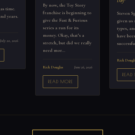
Day"
By now, the Toy Story
 as time.
franchise is beginning to
Steven Sp
nd years.
give the Fast & Furious
given us 
series a run for its
types, a
money. Okay, that’s a
have been
July 20, 2026
stretch, but did we really
successfu
need mor...
Rick Dougl
Rick Douglas
June 26, 2026
READ
READ MORE