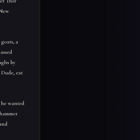
ier Thor
n New
goats, a
-assed
ughs by
 Dude, eat
e he wanted
s hammer
 and