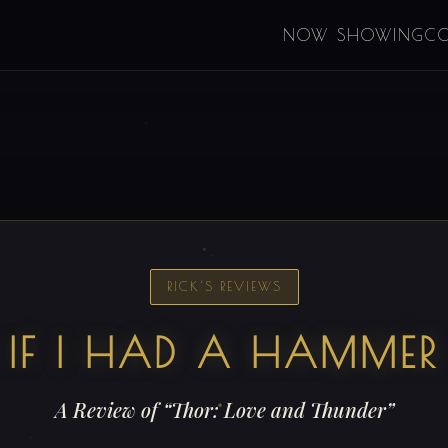
NOW SHOWING
C
RICK'S REVIEWS
IF I HAD A HAMMER
A Review of “Thor: Love and Thunder”