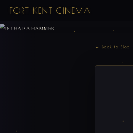
FORT KENT CINEMA
← Back to Blog