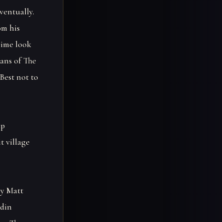
ventually.
om his
rime look
ans of The
Best not to
up
t village
by Matt
Odin