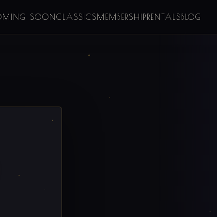
OMING SOON
CLASSICS
MEMBERSHIP
RENTALS
BLOG