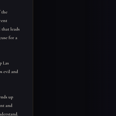
f the
rent
 that leads
cuse for a
p Las
s evil and
 ends up
rent and
nderstand.