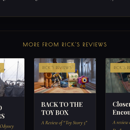
MORE FROM RICK'S REVIEWS
S
RICK'S REVIEWS
RICK'S 
Close
BACK TO THE
D
Encou
TOY BOX
RS
A review o
A Review of “Toy Story 5”
 Odyssey