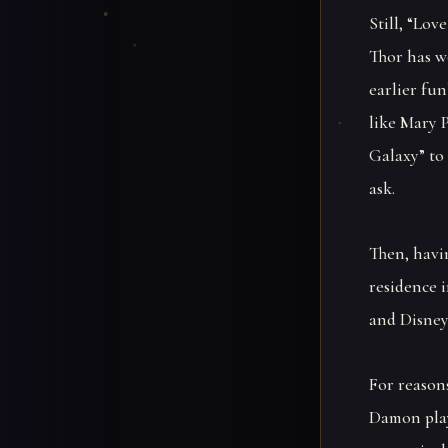
Still, “Lov
Thor has w
earlier fu
like Mary 
Galaxy” to
ask.
Then, havi
residence 
and Disney
For reasons
Damon play