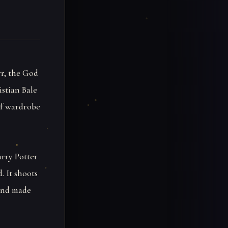
rr, the God
istian Bale
 of wardrobe
arry Potter
. It shoots
 and made