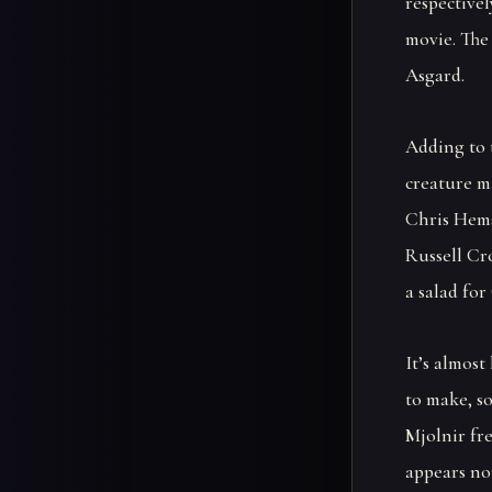
respective
movie. The
Asgard.
Adding to 
creature ma
Chris Hems
Russell Cr
a salad for
It’s almos
to make, s
Mjolnir fr
appears no