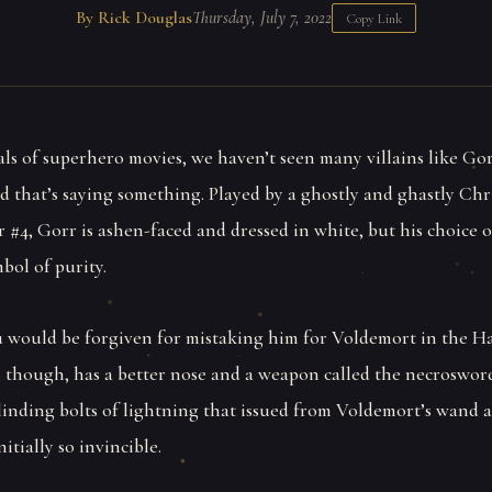
By Rick Douglas
Thursday, July 7, 2022
Copy Link
als of superhero movies, we haven’t seen many villains like Go
d that’s saying something. Played by a ghostly and ghastly Chr
r #4, Gorr is ashen-faced and dressed in white, but his choice
mbol of purity.
ou would be forgiven for mistaking him for Voldemort in the H
, though, has a better nose and a weapon called the necrosword
linding bolts of lightning that issued from Voldemort’s wand
itially so invincible.