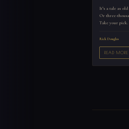
It’s a tale as old
Or three-thousa
Take your pick.
Rick Douglas
READ MORE