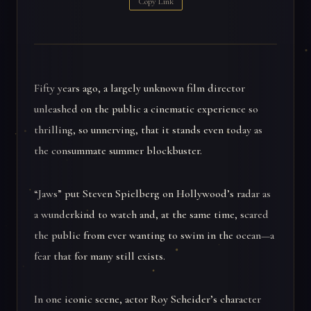
Copy Link
Fifty years ago, a largely unknown film director
unleashed on the public a cinematic experience so
thrilling, so unnerving, that it stands even today as
the consummate summer blockbuster.
“Jaws” put Steven Spielberg on Hollywood’s radar as
a wunderkind to watch and, at the same time, scared
the public from ever wanting to swim in the ocean—a
fear that for many still exists.
In one iconic scene, actor Roy Scheider’s character