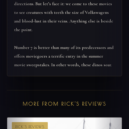
directions. But let’s face it: we come to these movies
to see creatures with teeth the size of Volkswagens
and blood-lust in their veins. Anything else is beside
the point.
Number 7 is better than many of its predecessors and
offers moviegoers a terrific entry in the summer
movie sweepstakes. In other words, these dinos soar.
MORE FROM RICK'S REVIEWS
RICK'S REVIEWS