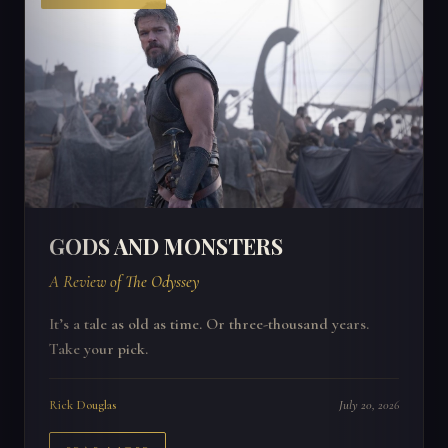
GODS AND MONSTERS
A Review of The Odyssey
It’s a tale as old as time. Or three-thousand years.
Take your pick.
Rick Douglas
July 20, 2026