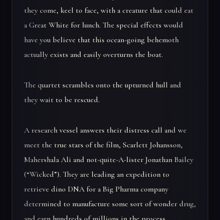
they come, keel to face, with a creature that could eat
a Great White for lunch. The special effects would
have you believe that this ocean-going behemoth
actually exists and easily overturns the boat.
The quartet scrambles onto the upturned hull and
they wait to be rescued.
A research vessel answers their distress call and we
meet the true stars of the film, Scarlett Johansson,
Mahershala Ali and not-quite-A-lister Jonathan Bailey
(“Wicked”). They are leading an expedition to
retrieve dino DNA for a Big Pharma company
determined to manufacture some sort of wonder drug,
and earn hundreds of millions in the process.