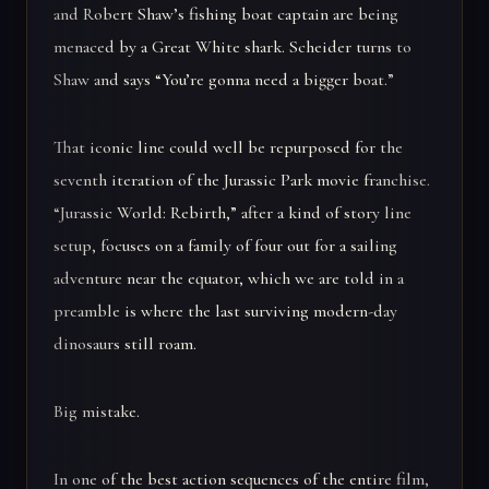
and Robert Shaw’s fishing boat captain are being
menaced by a Great White shark. Scheider turns to
Shaw and says “You’re gonna need a bigger boat.”
That iconic line could well be repurposed for the
seventh iteration of the Jurassic Park movie franchise.
“Jurassic World: Rebirth,” after a kind of story line
setup, focuses on a family of four out for a sailing
adventure near the equator, which we are told in a
preamble is where the last surviving modern-day
dinosaurs still roam.
Big mistake.
In one of the best action sequences of the entire film,