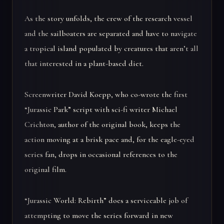
As the story unfolds, the crew of the research vessel
and the sailboaters are separated and have to navigate
a tropical island populated by creatures that aren’t all
that interested in a plant-based diet.
Screenwriter David Koepp, who co-wrote the first
“Jurassic Park” script with sci-fi writer Michael
Crichton, author of the original book, keeps the
action moving at a brisk pace and, for the eagle-eyed
series fan, drops in occasional references to the
original film.
“Jurassic World: Rebirth” does a serviceable job of
attempting to move the series forward in new