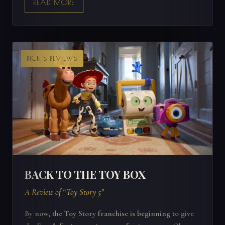
READ MORE
RICK'S REVIEWS
BACK TO THE TOY BOX
A Review of “Toy Story 5”
By now, the Toy Story franchise is beginning to give