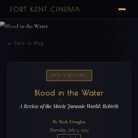
FORT KENT CINEMA
← Back to Blog
RICK'S REVIEWS
Blood in the Water
A Review of the Movie Jurassic World: Rebirth
By Rick Douglas
Thursday, July 3, 2025