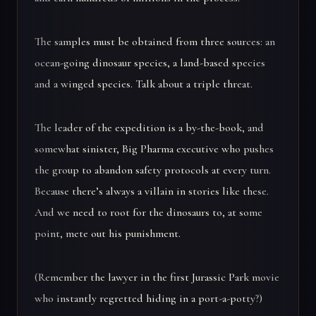
The samples must be obtained from three sources: an
ocean-going dinosaur species, a land-based species
and a winged species. Talk about a triple threat.
The leader of the expedition is a by-the-book, and
somewhat sinister, Big Pharma executive who pushes
the group to abandon safety protocols at every turn.
Because there’s always a villain in stories like these.
And we need to root for the dinosaurs to, at some
point, mete out his punishment.
(Remember the lawyer in the first Jurassic Park movie
who instantly regretted hiding in a port-a-potty?)