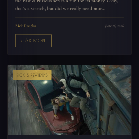
the Fast & Furious series a run for its money. Okay,
that’s a stretch, but did we really need mor...
Rick Douglas
June 26, 2026
READ MORE
RICK'S REVIEWS