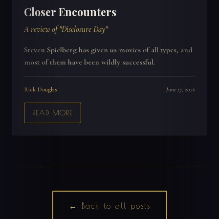
Closer Encounters
A review of "Disclosure Day"
Steven Spielberg has given us movies of all types, and
most of them have been wildly successful.
Rick Douglas
June 17, 2026
READ MORE
← Back to all posts