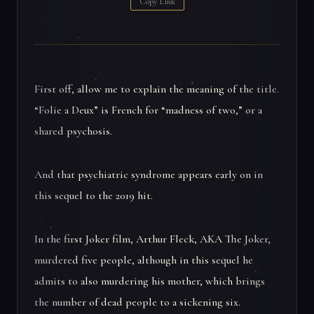
Copy Link
First off, allow me to explain the meaning of the title.
“Folie a Deux” is French for “madness of two,” or a
shared psychosis.
And that psychiatric syndrome appears early on in
this sequel to the 2019 hit.
In the first Joker film, Arthur Fleck, AKA The Joker,
murdered five people, although in this sequel he
admits to also murdering his mother, which brings
the number of dead people to a sickening six.