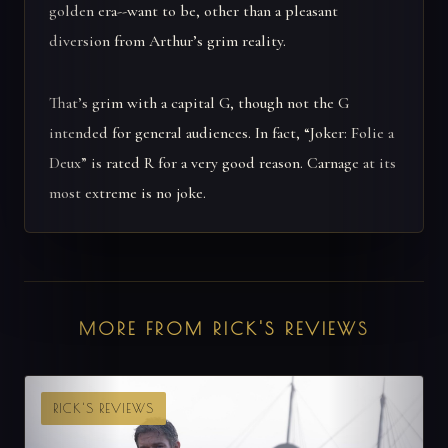
golden era--want to be, other than a pleasant
diversion from Arthur’s grim reality.
That’s grim with a capital G, though not the G
intended for general audiences. In fact, “Joker: Folie a
Deux” is rated R for a very good reason. Carnage at its
most extreme is no joke.
MORE FROM RICK'S REVIEWS
RICK'S REVIEWS