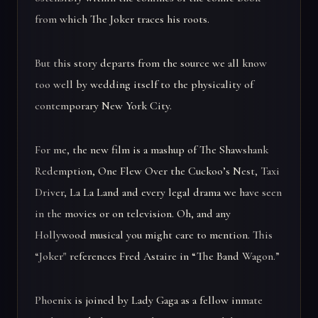
from which The Joker traces his roots.
But this story departs from the source we all know
too well by wedding itself to the physicality of
contemporary New York City.
For me, the new film is a mashup of The Shawshank
Redemption, One Flew Over the Cuckoo’s Nest, Taxi
Driver, La La Land and every legal drama we have seen
in the movies or on television. Oh, and any
Hollywood musical you might care to mention. This
“Joker" references Fred Astaire in “The Band Wagon.”
Phoenix is joined by Lady Gaga as a fellow inmate