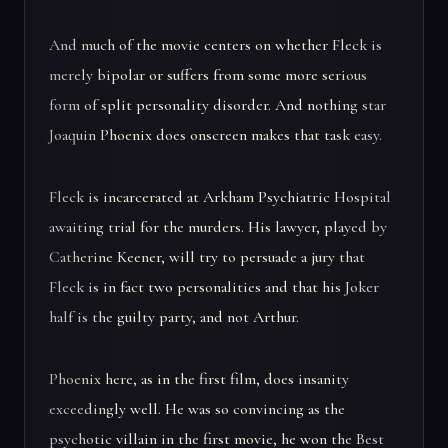
And much of the movie centers on whether Fleck is
merely bipolar or suffers from some more serious
form of split personality disorder. And nothing star
Joaquin Phoenix does onscreen makes that task easy.
Fleck is incarcerated at Arkham Psychiatric Hospital
awaiting trial for the murders. His lawyer, played by
Catherine Keener, will try to persuade a jury that
Fleck is in fact two personalities and that his Joker
half is the guilty party, and not Arthur.
Phoenix here, as in the first film, does insanity
exceedingly well. He was so convincing as the
psychotic villain in the first movie, he won the Best