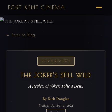
FORT KENT CINEMA
← Back to Blog
RICK'S REVIEWS
THE JOKER’S STILL WILD
A Review of Joker: Folie a Deux
By Rick Douglas
Friday, October 4, 2024