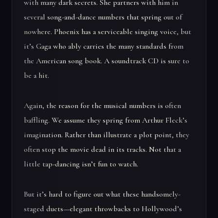
with many dark secrets. She partners with him in
several song-and-dance numbers that spring out of
nowhere. Phoenix has a serviceable singing voice, but
it’s Gaga who ably carries the many standards from
the American song book. A soundtrack CD is sure to
be a hit.
Again, the reason for the musical numbers is often
baffling. We assume they spring from Arthur Fleck’s
imagination. Rather than illustrate a plot point, they
often stop the movie dead in its tracks. Not that a
little tap-dancing isn’t fun to watch.
But it’s hard to figure out what these handsomely-
staged duets—elegant throwbacks to Hollywood’s