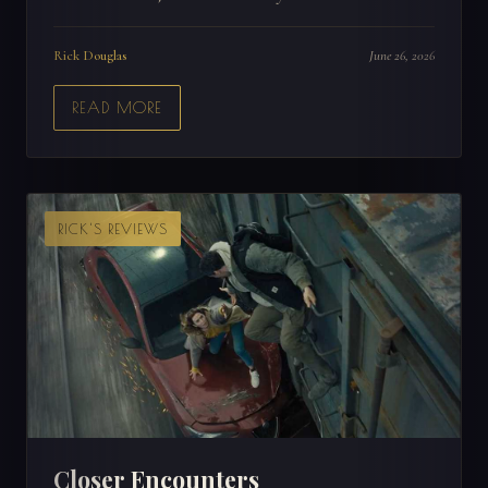
Rick Douglas
June 26, 2026
READ MORE
RICK'S REVIEWS
Closer Encounters