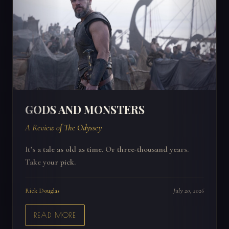
GODS AND MONSTERS
A Review of The Odyssey
It’s a tale as old as time. Or three-thousand years.
Take your pick.
Rick Douglas
July 20, 2026
READ MORE