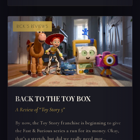
RICK'S REVIEWS
BACK TO THE TOY BOX
A Review of “Toy Story 5”
By now, the Toy Story franchise is beginning to give
the Fast & Furious series a run for its money. Okay,
that’s a stretch, but did we really need mor...