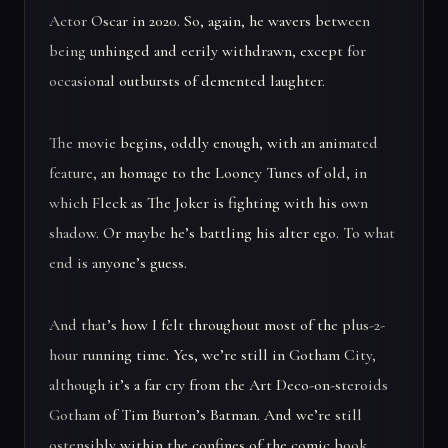
Actor Oscar in 2020. So, again, he wavers between
being unhinged and eerily withdrawn, except for
occasional outbursts of demented laughter.
The movie begins, oddly enough, with an animated
feature, an homage to the Looney Tunes of old, in
which Fleck as The Joker is fighting with his own
shadow. Or maybe he’s battling his alter ego. To what
end is anyone’s guess.
And that’s how I felt throughout most of the plus-2-
hour running time. Yes, we’re still in Gotham City,
although it’s a far cry from the Art Deco-on-steroids
Gotham of Tim Burton’s Batman. And we’re still
ostensibly within the confines of the comic book