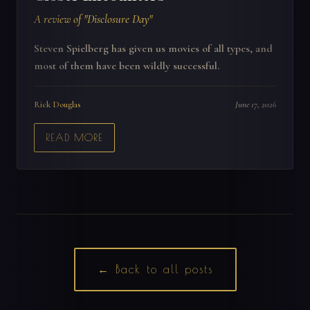
A review of "Disclosure Day"
Steven Spielberg has given us movies of all types, and
most of them have been wildly successful.
Rick Douglas
June 17, 2026
READ MORE
← Back to all posts