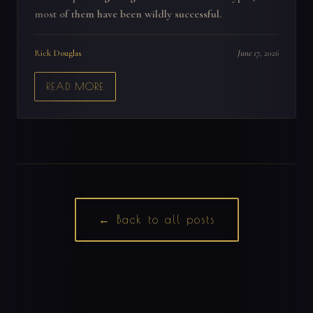
most of them have been wildly successful.
Rick Douglas
June 17, 2026
READ MORE
← Back to all posts