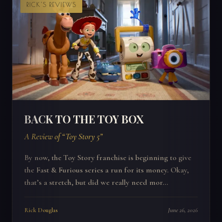
RICK'S REVIEWS
BACK TO THE TOY BOX
A Review of “Toy Story 5”
By now, the Toy Story franchise is beginning to give
the Fast & Furious series a run for its money. Okay,
that’s a stretch, but did we really need mor...
Rick Douglas
June 26, 2026