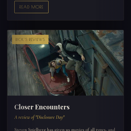
READ MORE
RICK'S REVIEWS
Closer Encounters
A review of "Disclosure Day"
Steven Spielberg has given us movies of all types, and