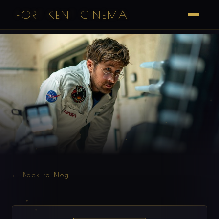
FORT KENT CINEMA
← Back to Blog