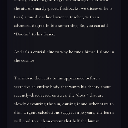
the aid of smartly-paced flashbacks, we discover he is
(was) a middle school science teacher, with an
advanced degree in bio-something. So, you can add
“Doctor” to his Grace.
And it’s a crucial clue to why he finds himself alone in
the cosmos.
The movie then cuts to his appearance before a
secretive scientific body that wants his theory about
recently-discovered entities, the “dots,” that are
slowly devouring the sun, causing it and other stars to
dim. Urgent calculations suggest in 30 years, the Earth
will cool to such an extent that half the human