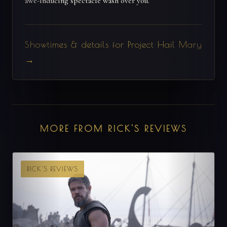
awe-inducing spectacle wash over you.
Showtimes & details for Project Hail Mary
→
MORE FROM RICK'S REVIEWS
RICK'S REVIEWS