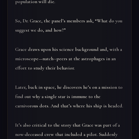
population will die.
So, Dr. Grace, the panel’s members ask, “What do you
suggest we do, and how?”
Grace draws upon his science background and, with a
microscope—natch--peers at the astrophages in an
effort to study their behavior.
Later, back in space, he discovers he’s on a mission to
find out why a single star is immune to the
carnivorous dots. And that’s where his ship is headed.
It’s also critical to the story that Grace was part of a
now-deceased crew that included a pilot. Suddenly