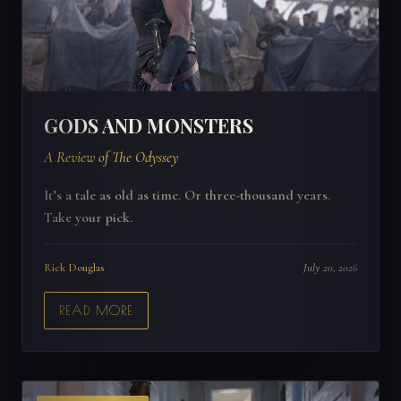
GODS AND MONSTERS
A Review of The Odyssey
It’s a tale as old as time. Or three-thousand years.
Take your pick.
Rick Douglas
July 20, 2026
READ MORE