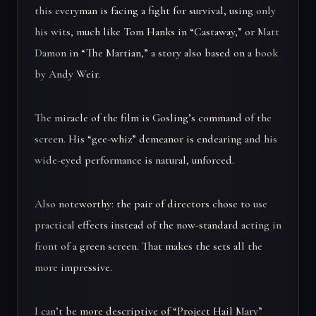
this everyman is facing a fight for survival, using only
his wits, much like Tom Hanks in “Castaway,” or Matt
Damon in “The Martian,” a story also based on a book
by Andy Weir.
The miracle of the film is Gosling’s command of the
screen. His “gee-whiz” demeanor is endearing and his
wide-eyed performance is natural, unforced.
Also noteworthy: the pair of directors chose to use
practical effects instead of the now-standard acting in
front of a green screen. That makes the sets all the
more impressive.
I can’t be more descriptive of “Project Hail Mary”