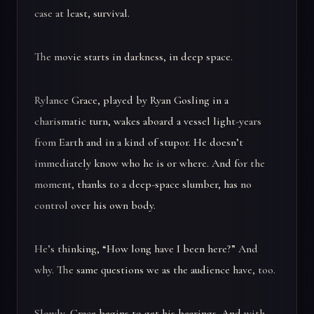
case at least, survival.
The movie starts in darkness, in deep space.
Rylance Grace, played by Ryan Gosling in a
charismatic turn, wakes aboard a vessel light-years
from Earth and in a kind of stupor. He doesn’t
immediately know who he is or where. And for the
moment, thanks to a deep-space slumber, has no
control over his own body.
He’s thinking, “How long have I been here?” And
why. The same questions we as the audience have, too.
Slowly, Grace begins to get his bearings. And with