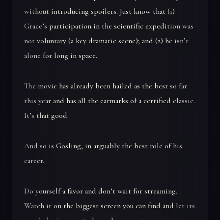
without introducing spoilers. Just know that (1)
Grace’s participation in the scientific expedition was
not voluntary (a key dramatic scene); and (2) he isn’t
alone for long in space.
The movie has already been hailed as the best so far
this year and has all the earmarks of a certified classic.
It’s that good.
And so is Gosling, in arguably the best role of his
career.
Do yourself a favor and don’t wait for streaming.
Watch it on the biggest screen you can find and let its