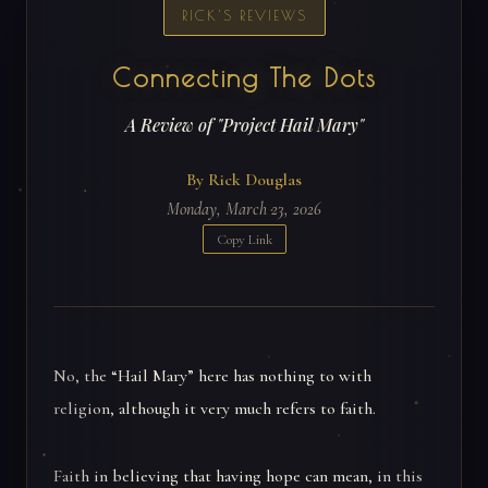
RICK'S REVIEWS
Connecting The Dots
A Review of "Project Hail Mary"
By Rick Douglas
Monday, March 23, 2026
Copy Link
No, the “Hail Mary” here has nothing to with
religion, although it very much refers to faith.
Faith in believing that having hope can mean, in this