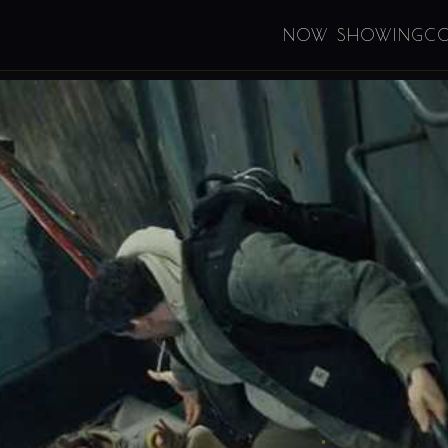
NOW SHOWING
C