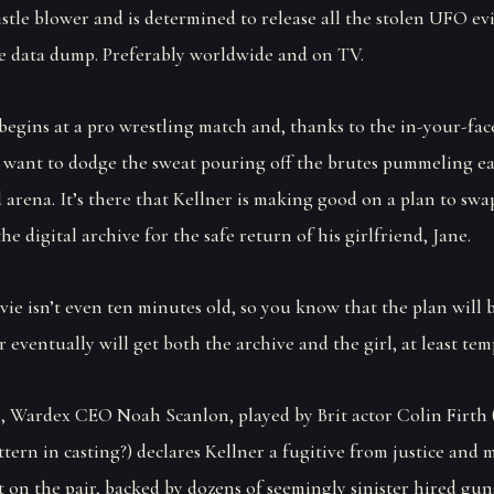
stle blower and is determined to release all the stolen UFO ev
e data dump. Preferably worldwide and on TV.
begins at a pro wrestling match and, thanks to the in-your-fac
 want to dodge the sweat pouring off the brutes pummeling e
 arena. It’s there that Kellner is making good on a plan to swa
he digital archive for the safe return of his girlfriend, Jane.
ie isn’t even ten minutes old, so you know that the plan will 
 eventually will get both the archive and the girl, at least tem
 Wardex CEO Noah Scanlon, played by Brit actor Colin Firth 
ttern in casting?) declares Kellner a fugitive from justice and
 on the pair, backed by dozens of seemingly sinister hired gun