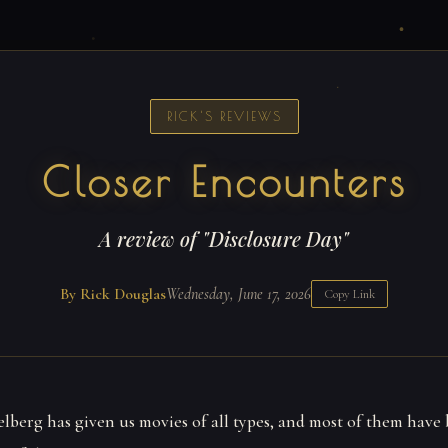
RICK'S REVIEWS
Closer Encounters
A review of "Disclosure Day"
By Rick Douglas
Wednesday, June 17, 2026
Copy Link
elberg has given us movies of all types, and most of them have