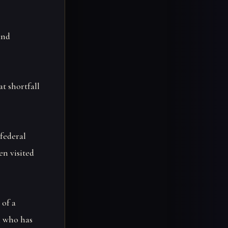
and
at shortfall
federal
en visited
 of a
, who has