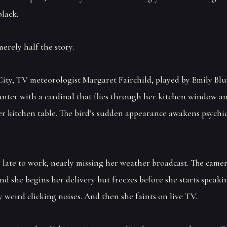
black.
merely half the story.
City, TV meteorologist Margaret Fairchild, played by Emily Blu
unter with a cardinal that flies through her kitchen window an
er kitchen table. The bird’s sudden appearance awakens psychi
s late to work, nearly missing her weather broadcast. The camer
nd she begins her delivery but freezes before she starts speaki
 weird clicking noises. And then she faints on live TV.