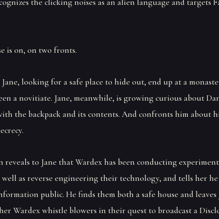
ognizes the clicking noises as an alien language and targets Fa
e is on, on two fronts.
 Jane, looking for a safe place to hide out, end up at a monast
een a novitiate. Jane, meanwhile, is growing curious about Dan
with the backpack and its contents. And confronts him about h
ecrecy.
n reveals to Jane that Wardex has been conducting experiment
s well as reverse engineering their technology, and tells her he
nformation public. He finds them both a safe house and leaves 
her Wardex whistle blowers in their quest to broadcast a Discl