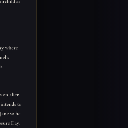
irchild as
ery where
iel’s
is
s on alien
 intends to
Jane so he
osure Day.