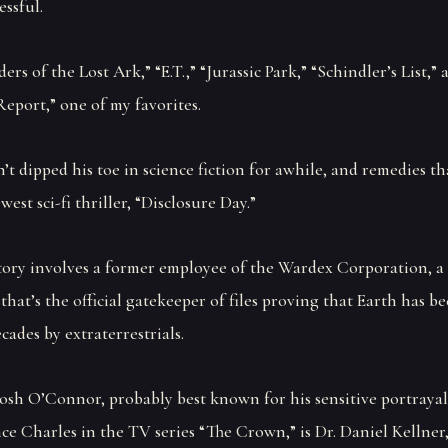
essful.
ers of the Lost Ark,” “E.T.,” “Jurassic Park,” “Schindler’s List,” 
eport,” one of my favorites.
’t dipped his toe in science fiction for awhile, and remedies th
west sci-fi thriller, “Disclosure Day.”
story involves a former employee of the Wardex Corporation, a 
that’s the official gatekeeper of files proving that Earth has be
cades by extraterrestrials.
Josh O’Connor, probably best known for his sensitive portrayal
ce Charles in the TV series “The Crown,” is Dr. Daniel Kellner