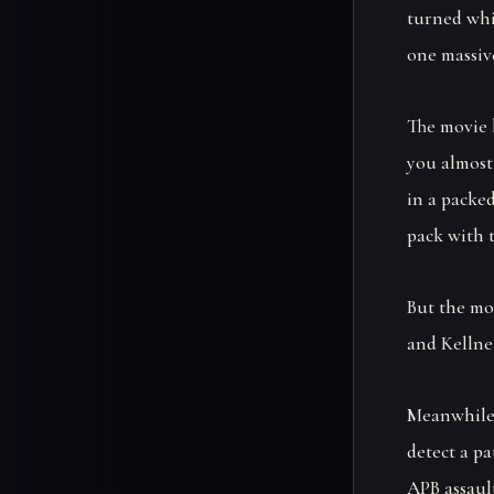
turned whi
one massiv
The movie 
you almost
in a packed
pack with t
But the mov
and Kellner
Meanwhile,
detect a pa
APB assault