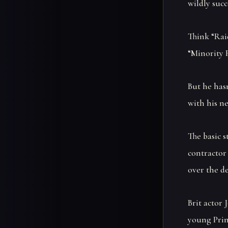
wildly succ
Think “Raid
“Minority R
But he hasn
with his ne
The basic 
contractor 
over the de
Brit actor 
young Prin