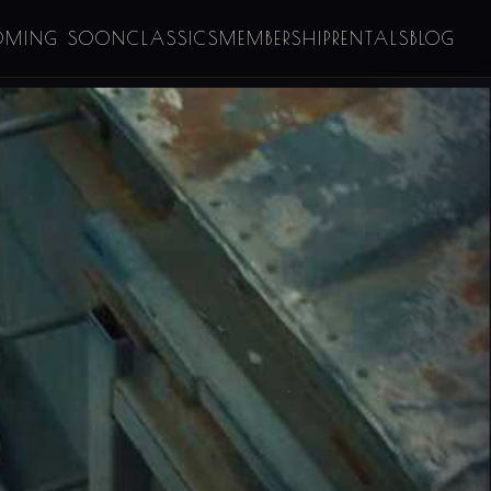
OMING SOON
CLASSICS
MEMBERSHIP
RENTALS
BLOG