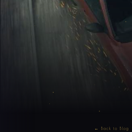
← Back to Blog