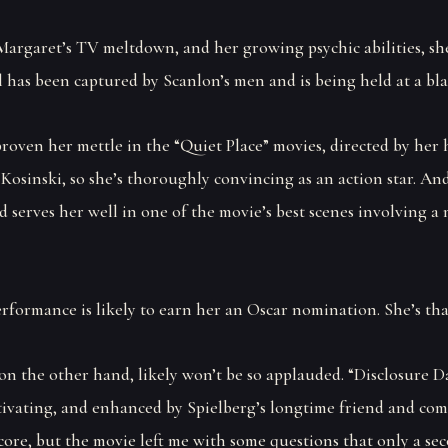
Margaret’s TV meltdown, and her growing psychic abilities, sh
 has been captured by Scanlon’s men and is being held at a blac
proven her mettle in the “Quiet Place” movies, directed by her
Kosinski, so she’s thoroughly convincing as an action star. An
 serves her well in one of the movie’s best scenes involving a
rformance is likely to earn her an Oscar nomination. She’s tha
on the other hand, likely won’t be so applauded. “Disclosure Da
tivating, and enhanced by Spielberg’s longtime friend and co
core, but the movie left me with some questions that only a se