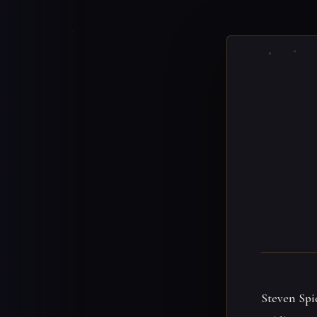
Steven Spi