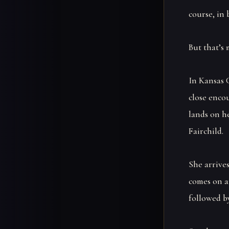
course, in 
But that’s 
In Kansas 
close enco
lands on h
Fairchild.
She arrive
comes on a
followed by