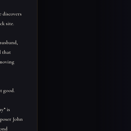
e discovers
k site.
 husband,
d that
 moving
t good.
y” is
mposer John
cond