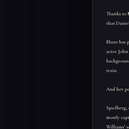
Thanks to 
that Daniel
Blunt has 
actor John 
background
train.
And her pe
Spielberg, 
mostly cap
Williams’ s