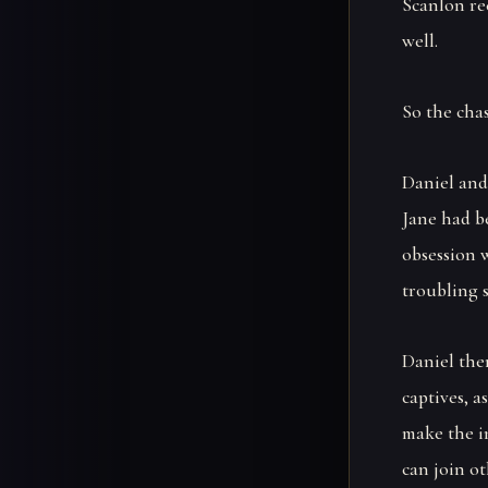
Scanlon rec
well.
So the chas
Daniel and
Jane had b
obsession 
troubling s
Daniel the
captives, a
make the i
can join ot