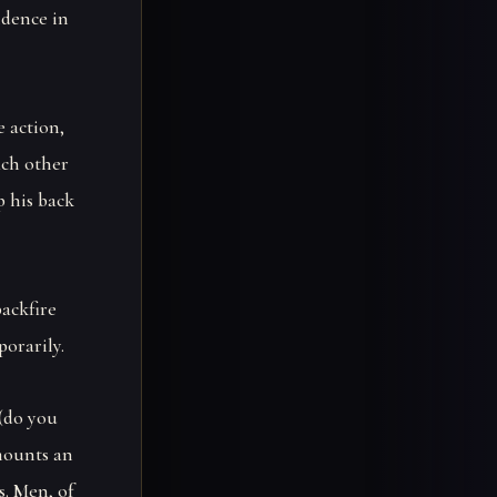
idence in
e action,
ach other
p his back
backfire
porarily.
(do you
 mounts an
s. Men, of