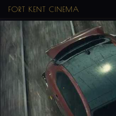
FORT KENT CINEMA