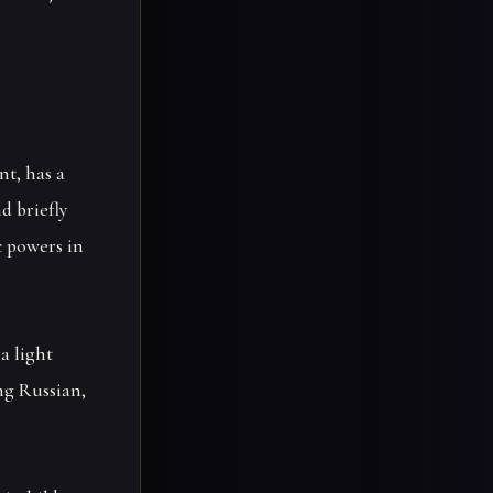
nt, has a
d briefly
c powers in
a light
ng Russian,