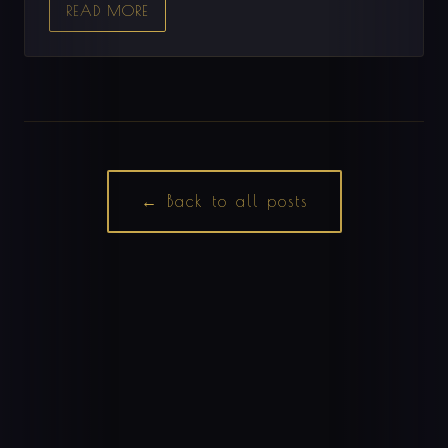
READ MORE
← Back to all posts