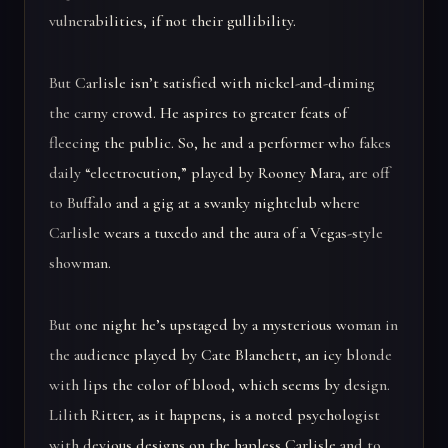
vulnerabilities, if not their gullibility.
But Carlisle isn’t satisfied with nickel-and-diming
the carny crowd. He aspires to greater feats of
fleecing the public. So, he and a performer who fakes
daily “electrocution,” played by Rooney Mara, are off
to Buffalo and a gig at a swanky nightclub where
Carlisle wears a tuxedo and the aura of a Vegas-style
showman.
But one night he’s upstaged by a mysterious woman in
the audience played by Cate Blanchett, an icy blonde
with lips the color of blood, which seems by design.
Lilith Ritter, as it happens, is a noted psychologist
with devious designs on the hapless Carlisle and to