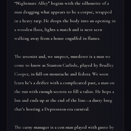
“Nightmare Alley” begins with the silhouette of a
man dragging what appears to be a corpse, wrapped
in a heavy tarp. He drops the body into an opening in
a wooden floor, lights a match and is next seen
walking away from a house engulfed in flames.
The arsonist and, we suspect, murderer is a man we
come to know as Stanton Carlisle, played by Bradley
Cooper, in full-on moustache and fedora. We soon
learn he’s a drifter with a complicated past, a man on
the run with enough secrets to fill a valise. He hops a
bus and ends up at the end of the line—a dusty burg
that’s hosting a Depression-era carnival.
The carny manager is a con man played with gusto by