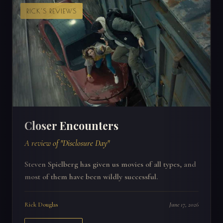
RICK'S REVIEWS
Closer Encounters
A review of "Disclosure Day"
Steven Spielberg has given us movies of all types, and
most of them have been wildly successful.
Rick Douglas
June 17, 2026