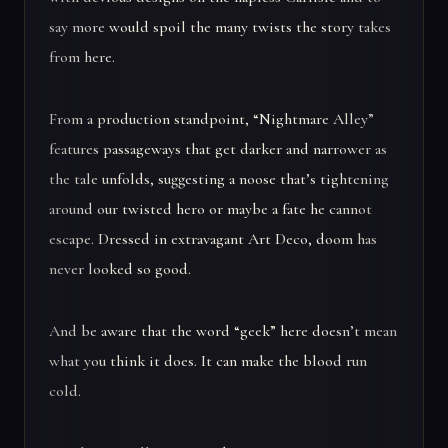
say more would spoil the many twists the story takes
from here.
From a production standpoint, “Nightmare Alley”
features passageways that get darker and narrower as
the tale unfolds, suggesting a noose that’s tightening
around our twisted hero or maybe a fate he cannot
escape. Dressed in extravagant Art Deco, doom has
never looked so good.
And be aware that the word “geek” here doesn’t mean
what you think it does. It can make the blood run
cold.