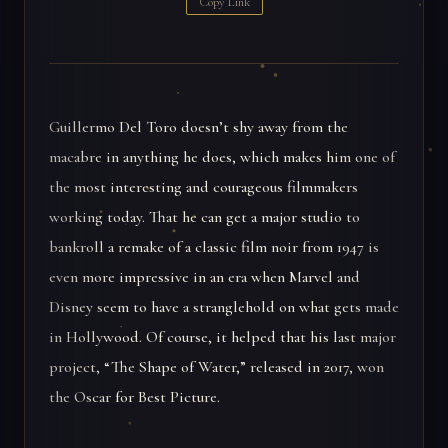
Copy Link
Guillermo Del Toro doesn’t shy away from the
macabre in anything he does, which makes him one of
the most interesting and courageous filmmakers
working today. That he can get a major studio to
bankroll a remake of a classic film noir from 1947 is
even more impressive in an era when Marvel and
Disney seem to have a stranglehold on what gets made
in Hollywood. Of course, it helped that his last major
project, “The Shape of Water,” released in 2017, won
the Oscar for Best Picture.