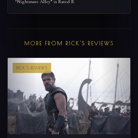
“Nightmare Alley” is Rated R
MORE FROM RICK'S REVIEWS
RICK'S REVIEWS