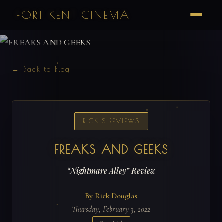
FORT KENT CINEMA
← Back to Blog
RICK'S REVIEWS
FREAKS AND GEEKS
“Nightmare Alley” Review
By Rick Douglas
Thursday, February 3, 2022