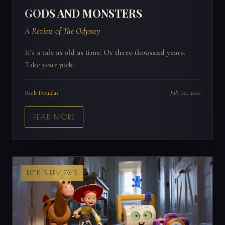
GODS AND MONSTERS
A Review of The Odyssey
It’s a tale as old as time. Or three-thousand years.
Take your pick.
Rick Douglas
July 20, 2026
READ MORE
RICK'S REVIEWS