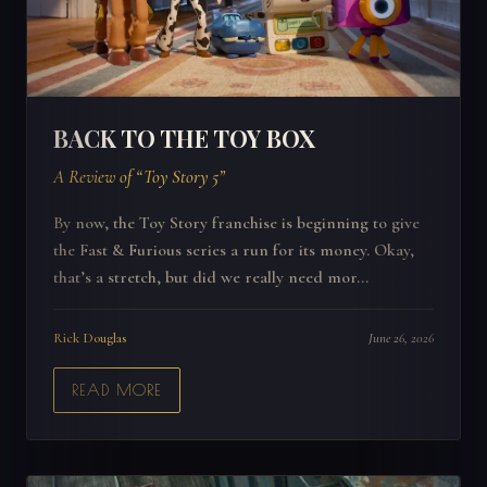
BACK TO THE TOY BOX
A Review of “Toy Story 5”
By now, the Toy Story franchise is beginning to give
the Fast & Furious series a run for its money. Okay,
that’s a stretch, but did we really need mor...
Rick Douglas
June 26, 2026
READ MORE