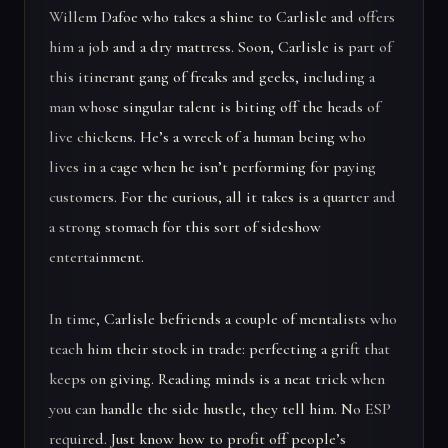
Willem Dafoe who takes a shine to Carlisle and offers
him a job and a dry mattress. Soon, Carlisle is part of
this itinerant gang of freaks and geeks, including a
man whose singular talent is biting off the heads of
live chickens. He’s a wreck of a human being who
lives in a cage when he isn’t performing for paying
customers. For the curious, all it takes is a quarter and
a strong stomach for this sort of sideshow
entertainment.
In time, Carlisle befriends a couple of mentalists who
teach him their stock in trade: perfecting a grift that
keeps on giving. Reading minds is a neat trick when
you can handle the side hustle, they tell him. No ESP
required. Just know how to profit off people’s