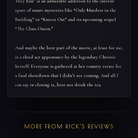
They Run” is an admirable addition to the current
spate of smart mysteries like “Only Murders in the
Building” or “Knives Out” and its upcoming sequel
“The Glass Onion.”
And maybe the best part of the movie, at least for me,
is a third act appearance by the legendary Christie
herself. Everyone is gathered at her country estate for
a final showdown that I didn’t see coming. And all I
can say in closing is, best not drink the tea.
MORE FROM RICK'S REVIEWS