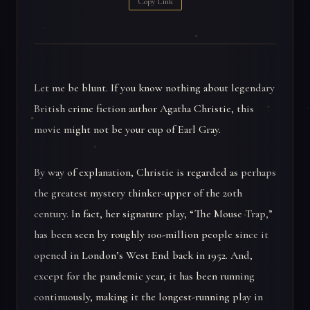
Copy Link
Let me be blunt. If you know nothing about legendary
British crime fiction author Agatha Christie, this
movie might not be your cup of Earl Gray.
By way of explanation, Christie is regarded as perhaps
the greatest mystery thinker-upper of the 20th
century. In fact, her signature play, “The Mouse Trap,”
has been seen by roughly 100-million people since it
opened in London’s West End back in 1952. And,
except for the pandemic year, it has been running
continuously, making it the longest-running play in