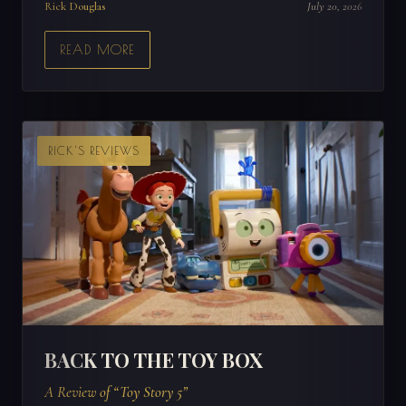
Rick Douglas
July 20, 2026
READ MORE
RICK'S REVIEWS
BACK TO THE TOY BOX
A Review of “Toy Story 5”