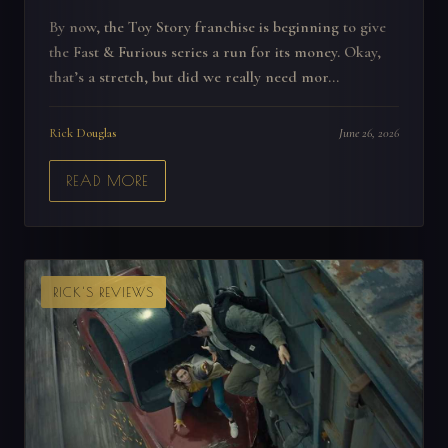
By now, the Toy Story franchise is beginning to give
the Fast & Furious series a run for its money. Okay,
that’s a stretch, but did we really need mor...
Rick Douglas
June 26, 2026
READ MORE
RICK'S REVIEWS