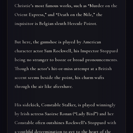
Christie’s most famous works, such as “Murder on the
Orient Express,” and “Death on the Nile,” the
inquisitor is Belgian sleuth Hercule Poirot.
But here, the gumshoe is played by American
character actor Sam Rockwell, his Inspector Stoppard
being no stranger to booze or broad pronouncements.
Though the actor’s hit-or-miss attempt at a British
accent seems beside the point, his charm wafts
through the air like aftershave.
His sidekick, Constable Stalker, is played winningly
by Irish actress Saoirse Ronan (“Lady Bird”) and her
Constable often outshines Rockwell’s Stoppard with
a youthful determination to get to the heart of the