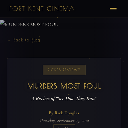
FORT KENT CINEMA
← Back to Blog
RICK'S REVIEWS
MURDERS MOST FOUL
A Review of “See How They Run”
By Rick Douglas
Thursday, September 29, 2022