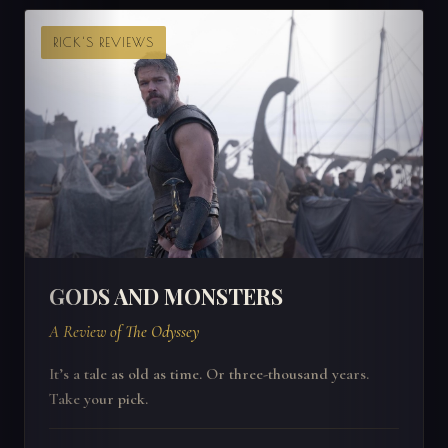
RICK'S REVIEWS
GODS AND MONSTERS
A Review of The Odyssey
It’s a tale as old as time. Or three-thousand years.
Take your pick.