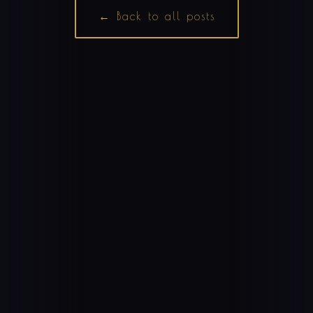
← Back to all posts