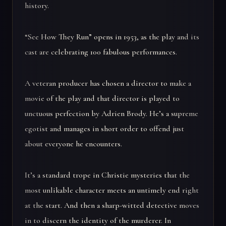
history.
“See How They Run” opens in 1953, as the play and its
cast are celebrating 100 fabulous performances.
A veteran producer has chosen a director to make a
movie of the play and that director is played to
unctuous perfection by Adrien Brody. He’s a supreme
egotist and manages in short order to offend just
about everyone he encounters.
It’s a standard trope in Christie mysteries that the
most unlikable character meets an untimely end right
at the start. And then a sharp-witted detective moves
in to discern the identity of the murderer. In