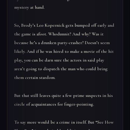
mystery at hand.
So, Brody’s Leo Kopernick gets bumped off early and
the game is afoot. Whodunnit? And why? Was it
because he’s a drunken party-crasher? Doesn’t seem
likely. And if he was hired to make a movie of the hit
play, you can be darn sure the actors in said play
aren’t going to dispatch the man who could bring
them certain stardom.
But that still leaves quite a few prime suspects in his
circle of acquaintances for finger-pointing.
To say more would be a crime in itself. But “See How