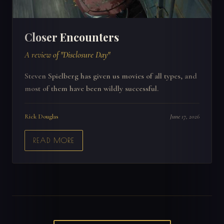
Closer Encounters
A review of "Disclosure Day"
Steven Spielberg has given us movies of all types, and
most of them have been wildly successful.
Rick Douglas
June 17, 2026
READ MORE