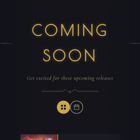
COMING
SOON
Get excited for these upcoming releases