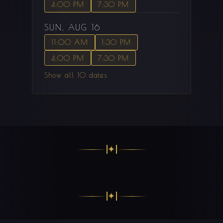
4:00 PM
7:30 PM
SUN, AUG 16
11:00 AM
1:30 PM
4:00 PM
7:30 PM
Show all 10 dates
✦
✦