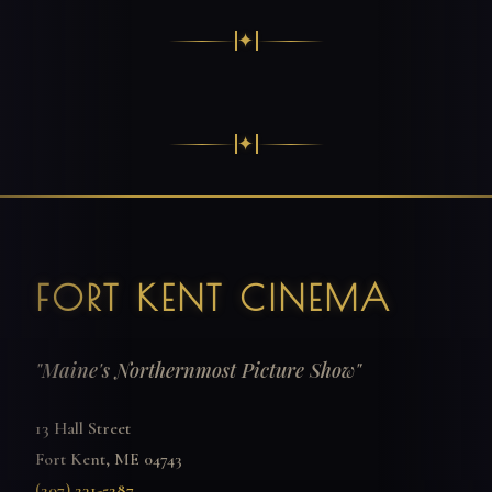
✦
✦
FORT KENT CINEMA
"Maine's Northernmost Picture Show"
13 Hall Street
Fort Kent, ME 04743
(207) 231-5287