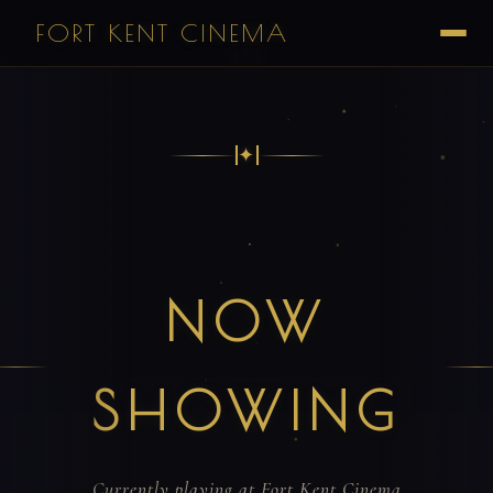
FORT KENT CINEMA
✦
✦
NOW
SHOWING
Currently playing at Fort Kent Cinema