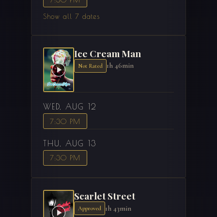
Show all 7 dates
Ice Cream Man
1h 46min
Not Rated
WED, AUG 12
7:30 PM
THU, AUG 13
7:30 PM
Scarlet Street
1h 43min
Approved