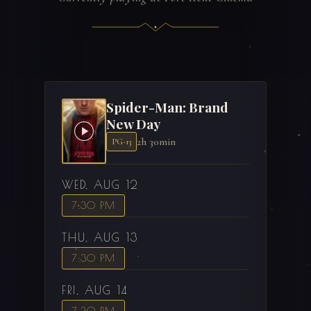
Spider-Man: Brand
New Day
2h 30min
PG-13
WED, AUG 12
7:30 PM
THU, AUG 13
7:30 PM
FRI, AUG 14
7:30 PM