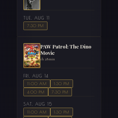
TUE, AUG 11
7:30 PM
PAW Patrol: The Dino
Movie
1h 28min
FRI, AUG 14
11:00 AM
1:30 PM
4:00 PM
7:30 PM
SAT, AUG 15
11:00 AM
1:30 PM