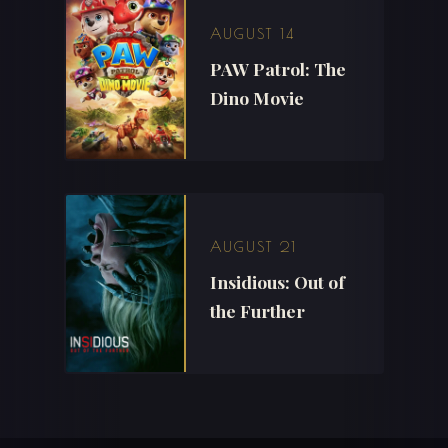
AUGUST 14
PAW Patrol: The
Dino Movie
AUGUST 21
Insidious: Out of
the Further