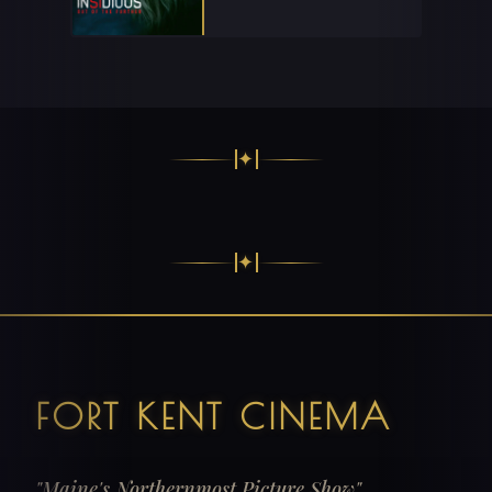
✦
✦
FORT KENT CINEMA
"Maine's Northernmost Picture Show"