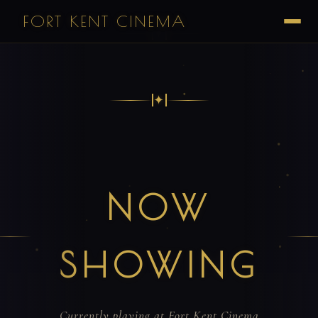
FORT KENT CINEMA
✦
✦
NOW
SHOWING
Currently playing at Fort Kent Cinema