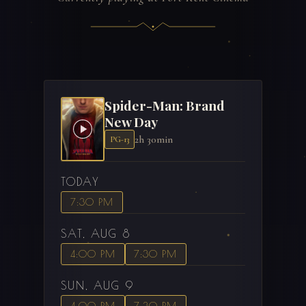
Spider-Man: Brand
New Day
2h 30min
PG-13
TODAY
7:30 PM
SAT, AUG 8
4:00 PM
7:30 PM
SUN, AUG 9
4:00 PM
7:30 PM