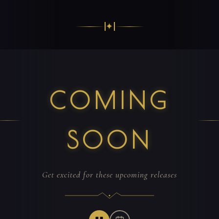
✦
COMING
SOON
Get excited for these upcoming releases