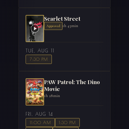
Scarlet Street
1h 43min
Approved
TUE, AUG 11
7:30 PM
PAW Patrol: The Dino
Movie
1h 28min
FRI, AUG 14
11:00 AM
1:30 PM