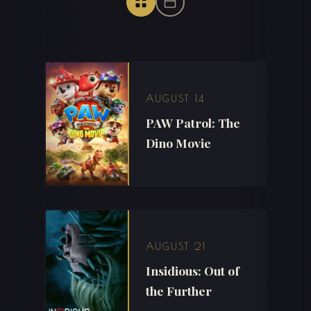
AUGUST 14
PAW Patrol: The
Dino Movie
AUGUST 21
Insidious: Out of
the Further