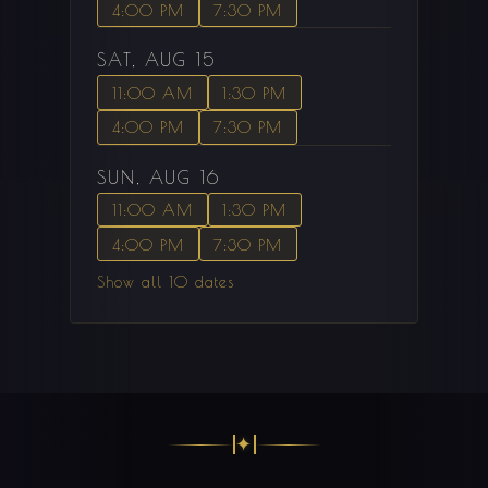
4:00 PM
7:30 PM
SAT, AUG 15
11:00 AM
1:30 PM
4:00 PM
7:30 PM
SUN, AUG 16
11:00 AM
1:30 PM
4:00 PM
7:30 PM
Show all 10 dates
✦