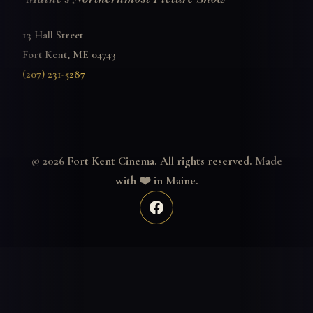
13 Hall Street
Fort Kent, ME 04743
(207) 231-5287
© 2026 Fort Kent Cinema. All rights reserved. Made
with ❤️ in Maine.