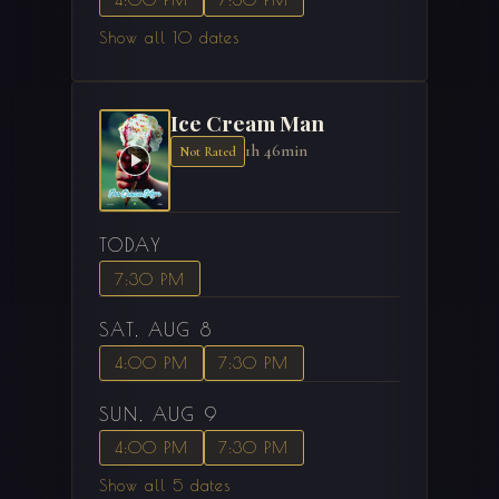
Show all 10 dates
Ice Cream Man
1h 46min
Not Rated
TODAY
7:30 PM
SAT, AUG 8
4:00 PM
7:30 PM
SUN, AUG 9
4:00 PM
7:30 PM
Show all 5 dates