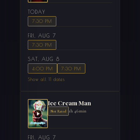
TODAY
7:30 PM
FRI, AUG 7
7:30 PM
SAT, AUG 8
4:00 PM
7:30 PM
Show all 11 dates
Ice Cream Man
1h 46min
Not Rated
FRI, AUG 7