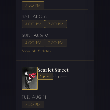
7:30 PM
SAT, AUG 8
4:00 PM
7:30 PM
SUN, AUG 9
4:00 PM
7:30 PM
Show all 5 dates
Scarlet Street
1h 43min
Approved
TUE, AUG 11
7:30 PM