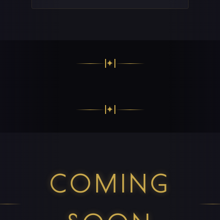
✦
✦
COMING