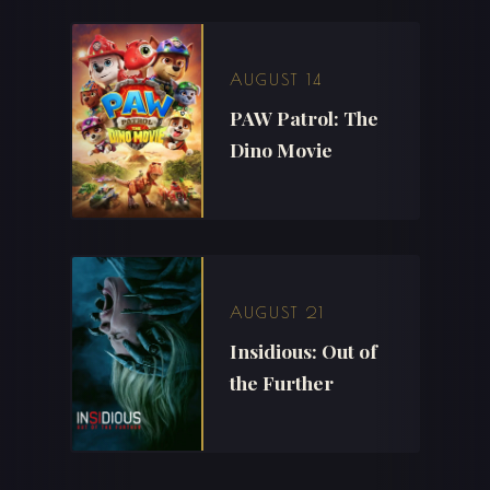
AUGUST 14
PAW Patrol: The
Dino Movie
AUGUST 21
Insidious: Out of
the Further