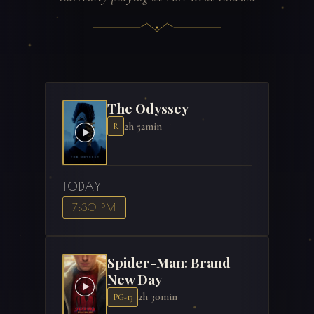
The Odyssey
2h 52min
R
TODAY
7:30 PM
Spider-Man: Brand
New Day
2h 30min
PG-13