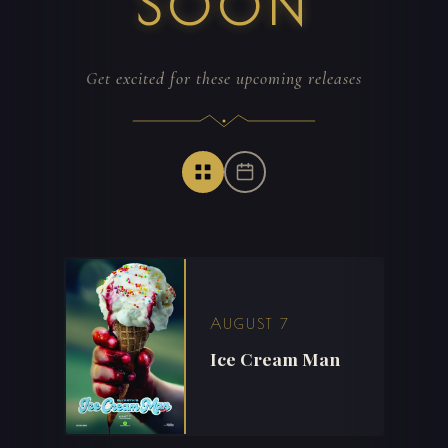
SOON
Get excited for these upcoming releases
AUGUST 7
Ice Cream Man