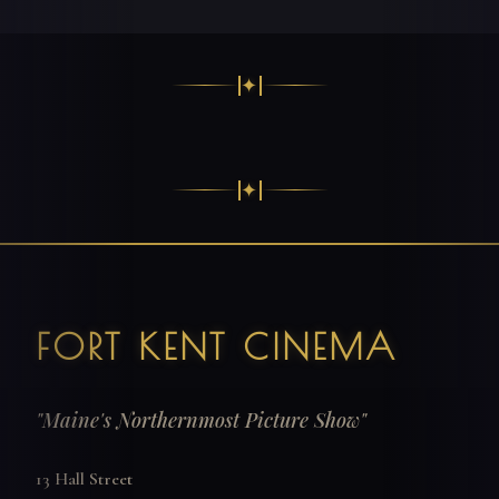
✦
✦
FORT KENT CINEMA
"Maine's Northernmost Picture Show"
13 Hall Street