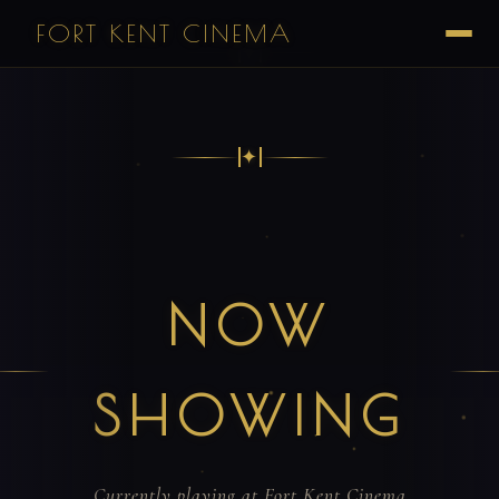
FORT KENT CINEMA
✦
✦
NOW
SHOWING
Currently playing at Fort Kent Cinema